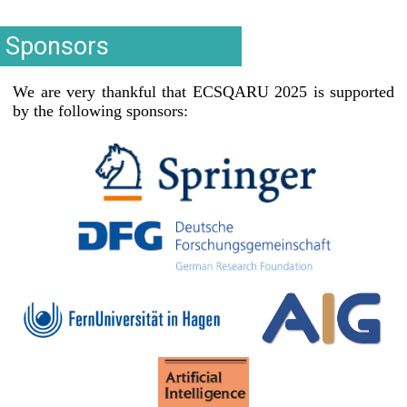
Sponsors
We are very thankful that ECSQARU 2025 is supported
by the following sponsors: