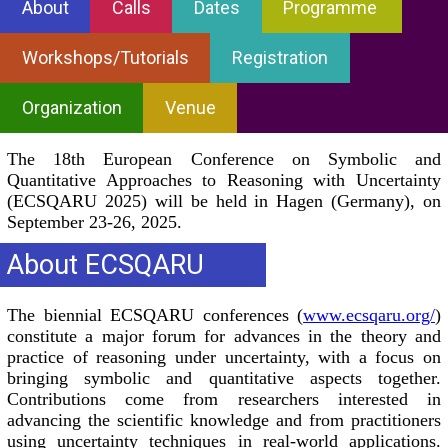
About
Calls
Dates
Programme
Workshops/Tutorials
Registration
Organization
Venue
The 18th European Conference on Symbolic and
Quantitative Approaches to Reasoning with Uncertainty
(ECSQARU 2025) will be held in Hagen (Germany), on
September 23-26, 2025.
About ECSQARU
The biennial ECSQARU conferences (
www.ecsqaru.org/
)
constitute a major forum for advances in the theory and
practice of reasoning under uncertainty, with a focus on
bringing symbolic and quantitative aspects together.
Contributions come from researchers interested in
advancing the scientific knowledge and from practitioners
using uncertainty techniques in real-world applications.