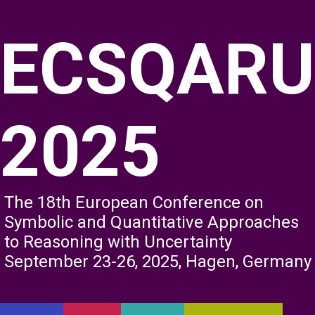
ECSQARU
2025
The 18th European Conference on
Symbolic and Quantitative Approaches
to Reasoning with Uncertainty
September 23-26, 2025, Hagen, Germany