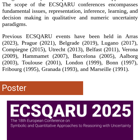
The scope of the ECSQARU conferences encompasses
fundamental issues, representation, inference, learning, and
decision making in qualitative and numeric uncertainty
paradigms.
Previous ECSQARU events have been held in Arras
(2023), Prague (2021), Belgrade (2019), Lugano (2017),
Compiegne (2015), Utrecht (2013), Belfast (2011), Verona
(2009), Hammamet (2007), Barcelona (2005), Aalborg
(2003), Toulouse (2001), London (1999), Bonn (1997),
Fribourg (1995), Granada (1993), and Marseille (1991).
Poster